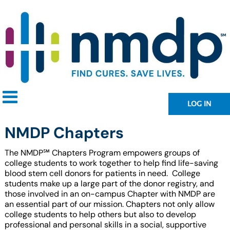
LOG IN
NMDP Chapters
The
NMDP℠
Chapters Program empowers groups of
college students to work together to help find life-saving
blood stem cell donors for patients in need. College
students make up a large part of the donor registry, and
those involved in an on-campus Chapter with NMDP are
an essential part of our mission. Chapters not only allow
college students to help others but also to develop
professional and personal skills in a social, supportive