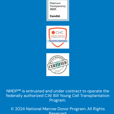
NMDP℠ is entrusted and under contract to operate the
federally authorized C.W. Bill Young Cell Transplantation
Program.
© 2024 National Marrow Donor Program. All Rights
Reserved