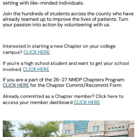
setting with like-minded individuals.
Join the hundreds of students across the county who have
already teamed up to improve the lives of patients. Turn
your passion into action by volunteering with us.
Interested in starting a new Chapter on your college
CLICK HERE
campus?
If you're a high school student and want to get your school
CLICK HERE
involved,
If you are a part of the 26-27 NMDP Chapters Program
CLICK HERE
for the Chapter Commit/Recommit
Form
Already committed as a Chapter member? Click here to
CLICK HERE
access your member dashboard